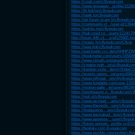
https://coub.com/c8vipukcom
https://www.giveaway...profile/1528
https://lit.link/en/c8vipukcom
https://tawk.to/c8vipukcom
https://git.forum.ircam.fr/c8vipukco
https://community.cl.../user-id/1394
https://potofu.me/c8vipukcom
https://hub.vroid.co...users/122417
http://forum.446.s1....p-td125965.ht
https://magic.ly/c8vipukcom/C8vip
https://jaga.link/c8vipukcom
https://pad.koeln.ccc.de/s/hHHPZ
https://bookmeter.com/users/16568
https://www.slmath.org/people/9242
https://creator.nigh...io/u/c8vipukco
https://kanban.xsite...de/s/rJOdwCD
https://events.opens...rg/users/694
https://www.niftygat...om/@c8vipuk
https://www.fundable.com/user-126
https://motion-galle...et/users/88199
https://postheaven.n...8vipukcom/c
https://noti.st/c8vipukcom
https://www.aicrowd....ants/c8vipu
https://www.theyeshi...sers/c8vipu
https://findaspring....ers/c8vipukcom
https://www.backabud...tion/c8vipu
https://www.apsense....user/c8vipu
https://forum.opnsen...profile;u=631
https://biolinky.co/c-8-vipukcom
https://www.pozible.com/profile/c8vi