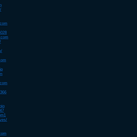
p
/
kcom
5028
ukcom
/
e/
kcom
ip
om
kcom
2366
bio
747
com1
ves/
kcom