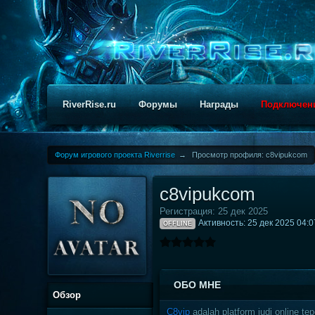
RiverRise.ru
Форумы
Награды
Подключен
Форум игрового проекта Riverrise
→
Просмотр профиля: c8vipukcom
c8vipukcom
Регистрация: 25 дек 2025
Активность: 25 дек 2025 04:0
OFFLINE
ОБО МНЕ
Обзор
C8vip
adalah platform judi online t