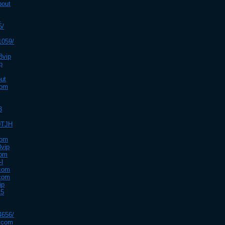
bout
y
5/
1059/
8vip
p
out
com
3
60TJH
com
8vip
com
-l
kcom
kcom
ip
15
4656/
ukcom