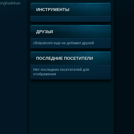
menghadirkan
ИНСТРУМЕНТЫ
ДРУЗЬЯ
c8vipukcom еще не добавил друзей
ПОСЛЕДНИЕ ПОСЕТИТЕЛИ
Нет последних посетителей для
отображения