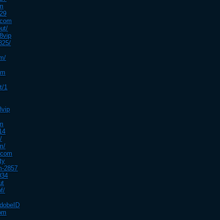
om
d29
kcom
ut/
8vip
825/
om/
om
t/1
8vip
om
14
/
m/
ukcom
ty
m-2857
034
ut
f/
AdobeID
com