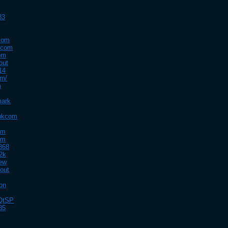
83
kcom
ukcom
om
out
14
om/
m
mark
pukcom
om
om
2868
h2k
iew
bout
=on
KQtSP
85