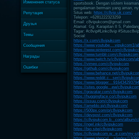
Изменения статуса
sportsbook. Dengan sistem keamanan
pengalaman bermain yang aman, ny
Situs web:
https://c8vip.uk.com/
Репутация
Telepon: +6281222323259
Email: c8vipukcom@gmail.com
Друзья
Alamat: Gg. Karapitan II 5, Paleda
Tagar: #c8vip#Linkc8vip #Situsc8
Темы
Social:
https://x.com/c8vipukcom
https://www.youtube....vipukcom1/a
Сообщения
https://www.pinterest.com/c8vipukc
https://www.tumblr.com/c8vipukcom
Награды
https://www.twitch.tv/c8vipukcom/a
https://vimeo.com/c8vipukcom
Ошибки
https://github.com/c8vipukcom
https://www.behance.net/c8vipukco
https://www.reddit.c...ser/c8vipukco
https://www.blogger....91643429379
https://sites.google...ew/c8vipukco
https://gravatar.com/c8vipukcom
https://huggingface.co/c8vipukcom
https://issuu.com/c8vipukcom
https://ameblo.jp/c8vipukcom/
https://500px.com/p/c8vipukcom
https://devpost.com/c8vipukcom
https://c8vipukcom.b...com/album/c
https://ngel.ink/c8vipukcom
https://bio.site/c8vipukcom
https://c8vipukcom.w...e.com/my-si
https://www.stencyl....s/index/1309