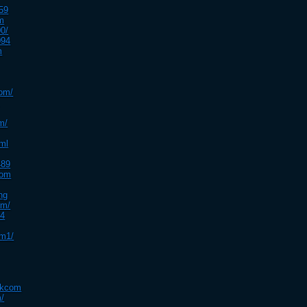
459
om
00/
094
m
com/
m/
tml
489
com
ng
om/
04
om1/
ukcom
m/