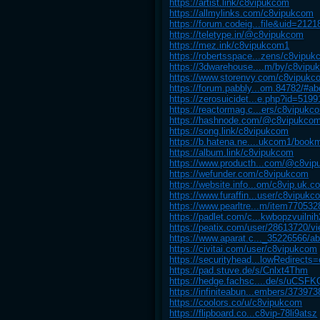
https://artist.link/c8vipukcom
https://allmylinks.com/c8vipukcom
https://forum.codeig...file&uid=2121
https://teletype.in/@c8vipukcom
https://mez.ink/c8vipukcom1
https://robertsspace...zens/c8vipu
https://3dwarehouse....m/by/c8vip
https://www.storenvy.com/c8vipukc
https://forum.pabbly...om.84782/#ab
https://zerosuicidet...e.php?id=5199
https://reactormag.c...ers/c8vipukc
https://hashnode.com/@c8vipukco
https://song.link/c8vipukcom
https://b.hatena.ne....ukcom1/book
https://album.link/c8vipukcom
https://www.producth...com/@c8vi
https://wefunder.com/c8vipukcom
https://website.info...om/c8vip.uk.c
https://www.furaffin...user/c8vipukc
https://www.pearltre...m/item77053
https://padlet.com/c...kwbopzvuilni
https://peatix.com/user/28613720/v
https://www.aparat.c..._35226566/a
https://civitai.com/user/c8vipukcom
https://securityhead...lowRedirects
https://pad.stuve.de/s/Cnlxt4Thm
https://hedge.fachsc....de/s/uCSF
https://infiniteabun...embers/373973
https://coolors.co/u/c8vipukcom
https://flipboard.co...c8vip-78li9atsz