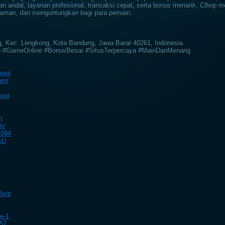
 andal, layanan profesional, transaksi cepat, serta bonus menarik, C8vip 
aman, dan menguntungkan bagi para pemain.
ng, Kec. Lengkong, Kota Bandung, Jawa Barat 40261, Indonesia
vip #GameOnline #BonusBesar #SitusTerpercaya #MainDanMenang
bout
om/
bout
m
m/
4094
m1/
8vip
te-1
957