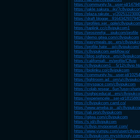
https://community.fa...user-id/1479
https://jakle.sakura...iki/?c8vipukc
https://plaza.rakute...y/2025122300
https://draft.blogge...916434293794
https://profiles.xer...ople/c8vipukco
https://taplink.cc/c8vipukcom1
https://prosinrefgi....ipukcom/profile
https://demo.gitea.com/c8vipukcom
https://easymeals.qo...ers/c8vipuk
https://profile.hate....jp/c8vipukcom/
https://c8vipukcom.webflow.io/
https://blog.sighpce...ers/c8vipukco
https://californiafi...m/profile/C8vip
https://c8vipukcom1....5/12/c8vip.h
https://biolinku.co/c8vipukcom
https://community.hu...user-id/1025
https://lightroom.ad...om/u/c8vipuk
https://myspace.com/c8vipukcom
https://colab.resear...6un?usp=shari
https://sighpceducat...ers/c8vipukc
https://experiencele...ser-id/181588
https://c8vipukcom.carrd.co/
https://www.ameba.jp...al/c8vipukc
https://jali.pro/c8vipukcom
https://gitea.com/c8vipukcom
https://s.id/c8vipukcom
https://c8vip.mypixieset.com/
https://www.yumpu.com/user/c8vip
https://c8vipukcom.mystrikingly.co