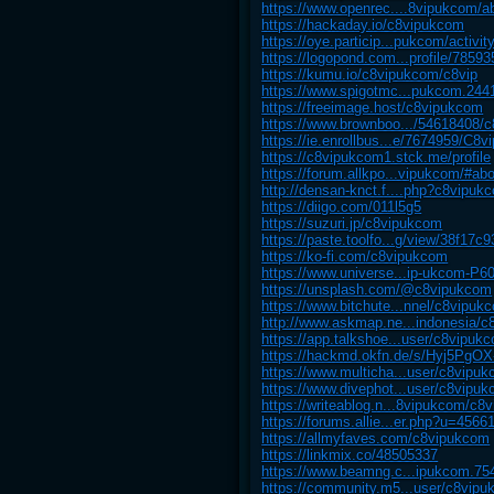
https://www.openrec....8vipukcom/a
https://hackaday.io/c8vipukcom
https://oye.particip...pukcom/activit
https://logopond.com...profile/78593
https://kumu.io/c8vipukcom/c8vip
https://www.spigotmc...pukcom.244
https://freeimage.host/c8vipukcom
https://www.brownboo.../54618408/c
https://ie.enrollbus...e/7674959/C8vi
https://c8vipukcom1.stck.me/profile
https://forum.allkpo...vipukcom/#ab
http://densan-knct.f....php?c8vipuk
https://diigo.com/011l5g5
https://suzuri.jp/c8vipukcom
https://paste.toolfo...g/view/38f17c9
https://ko-fi.com/c8vipukcom
https://www.universe...ip-ukcom-P
https://unsplash.com/@c8vipukcom
https://www.bitchute...nnel/c8vipuk
http://www.askmap.ne...indonesia/c
https://app.talkshoe...user/c8vipuk
https://hackmd.okfn.de/s/Hyj5PgOX
https://www.multicha...user/c8vipu
https://www.divephot...user/c8vipu
https://writeablog.n...8vipukcom/c8v
https://forums.allie...er.php?u=4566
https://allmyfaves.com/c8vipukcom
https://linkmix.co/48505337
https://www.beamng.c...ipukcom.75
https://community.m5...user/c8vip