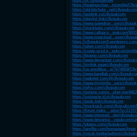
https://vc.ru/id5590594
https://healingxchan...m/profile/C8vi
https://old.bitchute...nel/c8vipukcom
https://qoolink.co/c8vipukcom
https://playlist.link/c8vipukcom
https://www.speedrun...sers/c8vipu
https://stocktwits.com/c8vipukcom
https://www.callupco...ipukcom/991
https://www.magcloud...user/c8vip
https://c8vipukcom9.wordpress.com
https://gitee.com/c8vipukcom
https://cuwip.ucsd.e...pukcom/profil
https://bioqoo.com/c8vipukcom
https://www.deviantart.com/c8vipu
https://mylink.page/c8vipukcom
https://us.enrollbus...e/7674959/C8v
https://www.bandlab.com/c8vipukc
https://wakelet.com/@c8vipukcom
https://www.myminifa...sers/c8vipu
https://gifyu.com/c8vipukcom
https://pxhere.com/e...pher-me/486
https://justpaste.it/u/c8vipukcom
https://pods.link/c8vipukcom
https://muckrack.com/c8vip-ukcom/
https://forum.index....ption?u=2170
https://www.intensed...ple/c8vipuk
https://www.designsp...vipukcom/sa
https://pbase.com/c8vipukcom
https://anyflip.com/homepage/jhnqe
https://vocal.media/authors/c8vipu