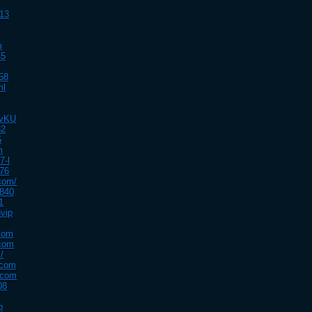
013
m
45
058
ml
WvKU
82
5
m
7-l
376
com/
5840
1
8vip
kcom
kcom
/
kcom
kcom
08
p