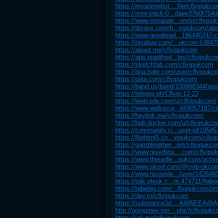
https://myanimelist....file/c8vipukc
https://mire-track-0...daee37b0f754
https://www.instapap...om/p/c8vipu
https://disqus.com/b...vipukcom/abo
https://www.goodread...196440247-c
https://pixabay.com/...ukcom-53847
https://about.me/c8vipukcom
https://app.readthed...les/c8vipukc
https://sketchfab.com/c8vipukcom
https://qna.habr.com/user/c8vipukc
https://qiita.com/c8vipukcom
https://band.us/band/100998344/pos
https://telegra.ph/C8vip-12-22
https://leetcode.com/u/c8vipukcom/
https://www.walkscor...669057187/c
https://heylink.me/c8vipukcom/
https://hub.docker.com/u/c8vipukc
https://community.ci...user-id/19545
https://fliphtml5.co...vipukcom/c8vip
https://gamblingther...ers/c8vipukco
https://www.reverbna....com/c8vip
https://www.threadle...pukcom/activi
https://www.skool.com/@cvip-ukco
https://www.nicovide.../user/142648
https://talk.plesk.c...m.474711/#abo
https://tabelog.com/...8vipukcom/pro
https://dev.to/c8vipukcom
https://substance3d....A495EEA@
http://gojourney.xsr....php?c8vipuk
https://jali.me/c8vipukcom