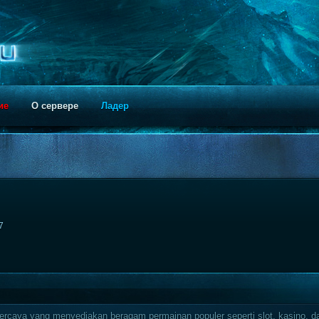
ие
О сервере
Ладер
7
epercaya yang menyediakan beragam permainan populer seperti slot, kasino, d