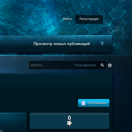
Войти
Регистрация
Просмотр новых публикаций
Пользователи
Публикации
0
an